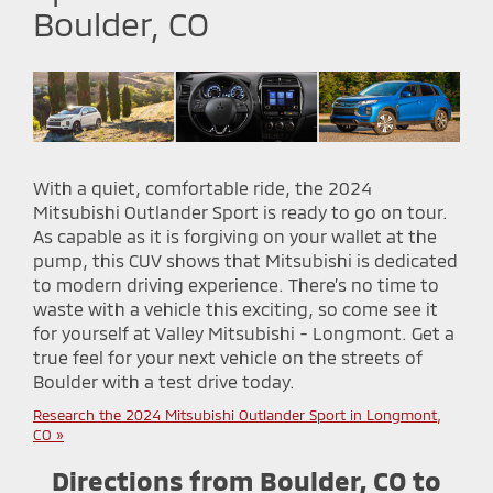
Boulder, CO
With a quiet, comfortable ride, the 2024
Mitsubishi Outlander Sport is ready to go on tour.
As capable as it is forgiving on your wallet at the
pump, this CUV shows that Mitsubishi is dedicated
to modern driving experience. There’s no time to
waste with a vehicle this exciting, so come see it
for yourself at Valley Mitsubishi - Longmont. Get a
true feel for your next vehicle on the streets of
Boulder with a test drive today.
Research the 2024 Mitsubishi Outlander Sport in Longmont,
CO »
Directions from Boulder, CO to