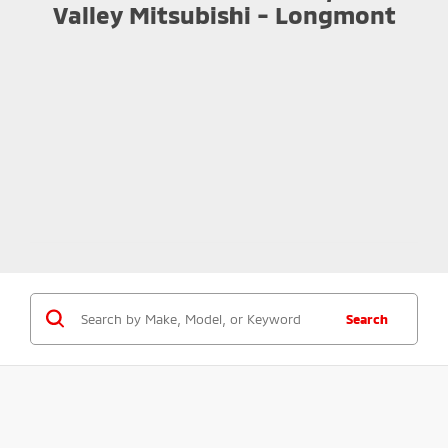
Valley Mitsubishi - Longmont
Search