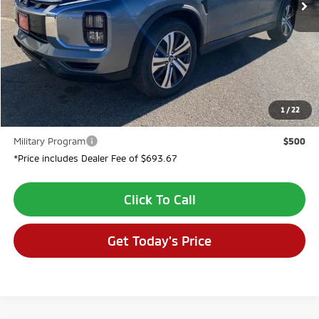
Less
MSRP:
$31,700
Dealer Discount:
-$2,694
Dealer Fee:
$694
VALLEY PRICE:
$29,700
1
/
22
Conditional Incentives:
Military Program
$500
*Price includes Dealer Fee of $693.67
Click To Call
Get Today's Price