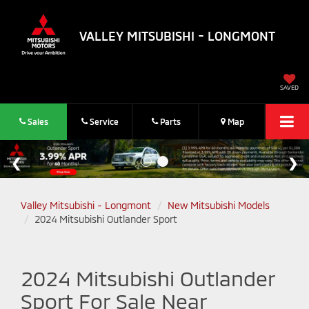
VALLEY MITSUBISHI - LONGMONT
SAVED
Sales
Service
Parts
Map
Valley Mitsubishi - Longmont
New Mitsubishi Models
2024 Mitsubishi Outlander Sport
2024 Mitsubishi Outlander
Sport For Sale Near