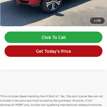
Dealer Fee:
$694
VALLEY PRICE:
$28,509
1
/
23
*Price includes Dealer Fee of $693.67
Click To Call
Get Today's Price
*Price includes Dealer Handling Fee of $693.67. Tax, Title and License fees are not
included in the price and must be paid by the purchaser. All prices, if not
denoted as *MSRP only, include non-qualifying manufacturer rebates/incentives