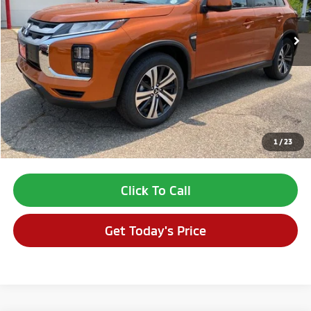
Less
MSRP:
$29,310
Dealer Discount:
-$1,695
Dealer Fee:
$694
VALLEY PRICE:
$28,309
1
/
23
*Price includes Dealer Fee of $693.67
Click To Call
Get Today's Price