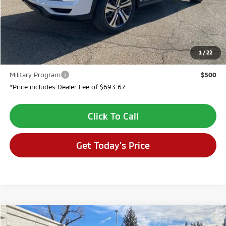
Dealer Discount:
-$2,694
Dealer Fee:
$694
VALLEY PRICE:
$28,435
1
/
22
Conditional Incentives:
Military Program
$500
*Price includes Dealer Fee of $693.67
Click To Call
Get Today's Price
Compare Vehicle
$28,944
2026
Mitsubishi Outlander Sport
2.0 LE
$2,080