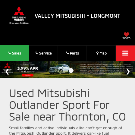
VALLEY MITSUBISHI - LONGMONT
SAVED
Sales
Service
Parts
Map
Used Mitsubishi
Outlander Sport For
Sale near Thornton, CO
Small families and active individuals alike can't get enough of
the Mitsubishi Outlander Sport. It delivers car-like fuel