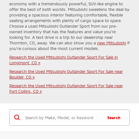
economy with a tremendously powerful, SUV-like engine to
offer the best of both worlds. Mitsubishi sweetens the deal by
providing a spacious interior featuring comfortable, flexible
seating arrangements with plenty of cargo space to spare.
Choose a used Mitsubishi Outlander Sport from our pre-
owned inventory that has the features and value you're
looking for. A test drive is a trip to our dealership near
Thornton, CO, away. We can also show you a
new Mitsubishi
if
you're curious about the most current models.
Research the Used Mitsubishi Outlander Sport For Sale in
Longmont, CO »
Research the Used Mitsubishi Outlander Sport For Sale near
Boulder, CO »
Research the Used Mitsubishi Outlander Sport For Sale near
Fort Collins, CO »
Search