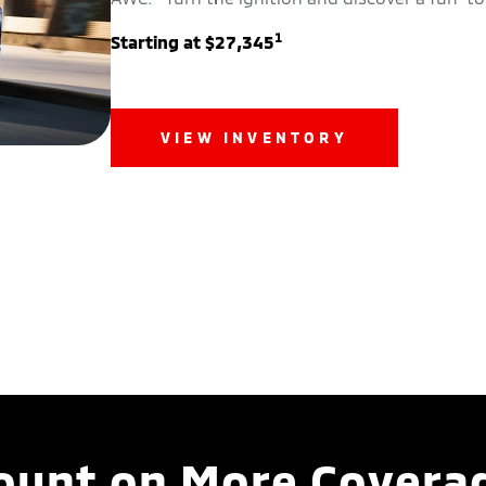
1
Starting at $27,345
VIEW INVENTORY
ount on More Covera