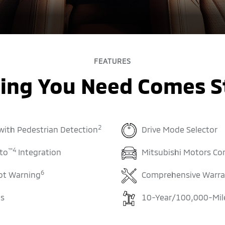
FEATURES
ing You Need Comes 
2
 with Pedestrian Detection
Drive Mode Selector
™
4
to
Integration
Mitsubishi Motors Co
6
ot Warning
Comprehensive Warra
ls
10-Year/100,000-Mile