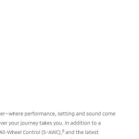
nder—where performance, setting and sound come
er your journey takes you. In addition to a
8
r All-Wheel Control (S-AWC),
and the latest