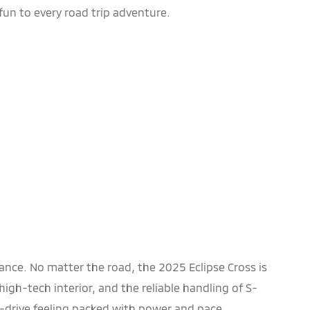
fun to every road trip adventure.
nce. No matter the road, the 2025 Eclipse Cross is
 high-tech interior, and the reliable handling of S-
o-drive feeling packed with power and pace.