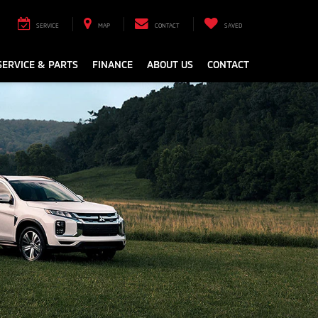
SERVICE
MAP
CONTACT
SAVED
SERVICE & PARTS
FINANCE
ABOUT US
CONTACT