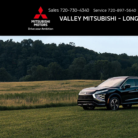
Sales
720-730-4340
Service
720-897-5640
VALLEY MITSUBISHI - LO