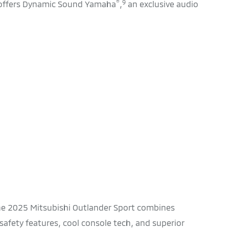
®
9
 offers Dynamic Sound Yamaha
,
an exclusive audio
The 2025 Mitsubishi Outlander Sport combines
afety features, cool console tech, and superior