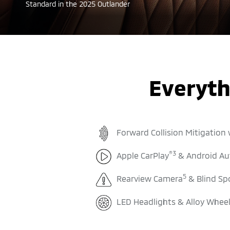
Standard in the 2025 Outlander
Everyth
Forward Collision Mitigation
®
3
Apple CarPlay
& Android Au
5
Rearview Camera
& Blind Sp
LED Headlights & Alloy Whee