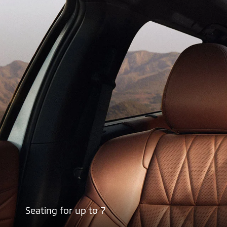
Seating for up to 7