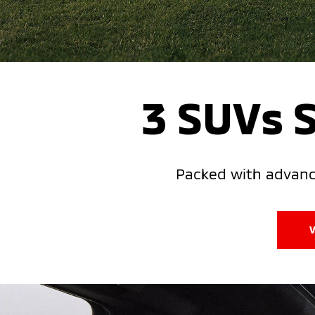
3 SUVs 
Packed with advance