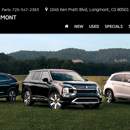
1045 Ken Pratt Blvd, Longmont, CO 80501
Parts
720-547-2383
NGMONT
NEW
USED
SPECIALS