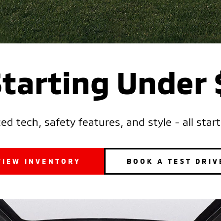
Starting Under
d tech, safety features, and style - all star
VIEW INVENTORY
BOOK A TEST DRIV