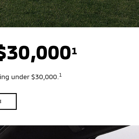
 $30,000
1
1
ting under $30,000.
E