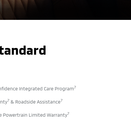
Standard
7
nfidence Integrated Care Program
7
7
nty
& Roadside Assistance
7
 Powertrain Limited Warranty