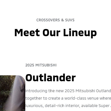
CROSSOVERS & SUVS
Meet Our Lineup
2025 MITSUBISHI
Outlander
Introducing the new 2025 Mitsubishi Outla
together to create a world-class venue wherev
luxurious, detail-rich interior, available Supe