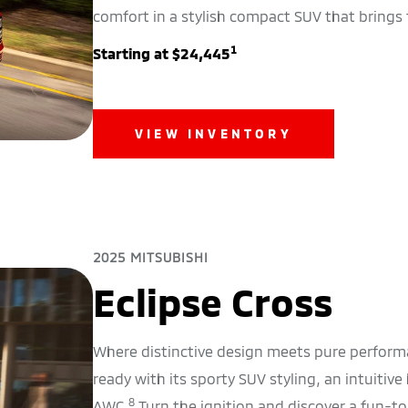
comfort in a stylish compact SUV that brings 
1
Starting at $24,445
VIEW INVENTORY
2025 MITSUBISHI
Eclipse Cross
Where distinctive design meets pure performa
ready with its sporty SUV styling, an intuitive
8
AWC.
Turn the ignition and discover a fun-t