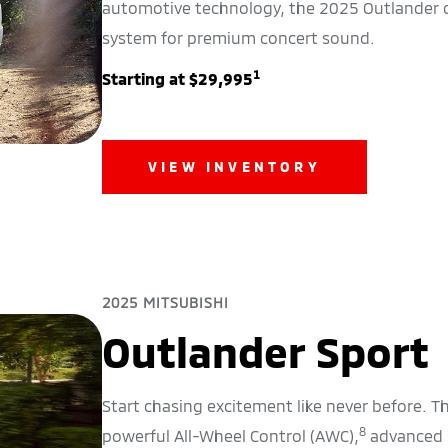
automotive technology, the 2025 Outlander
system for premium concert sound.
1
Starting at $29,995
VIEW INVENTORY
2025 MITSUBISHI
Outlander Sport
Start chasing excitement like never before. 
8
powerful All-Wheel Control (AWC),
advanced s