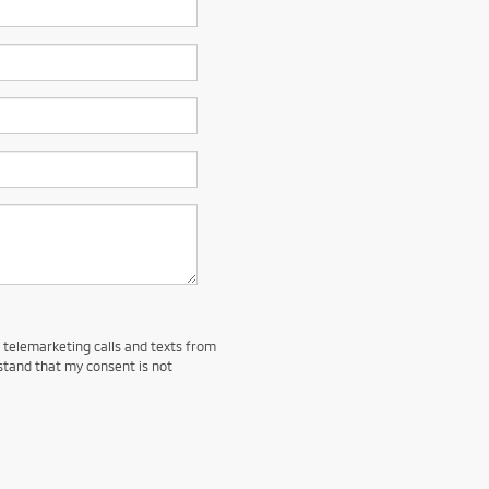
d telemarketing calls and texts from
stand that my consent is not