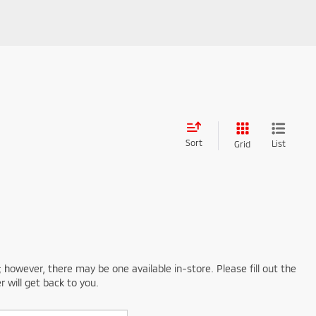
Sort
List
Grid
; however, there may be one available in-store. Please fill out the
 will get back to you.