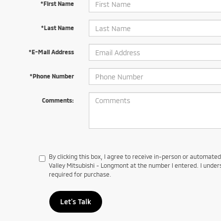
*First Name
*Last Name
*E-Mail Address
*Phone Number
Comments:
By clicking this box, I agree to receive in-person or automate
Valley Mitsubishi - Longmont at the number I entered. I under
required for purchase.
Let's Talk