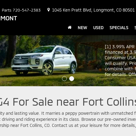
1045 Ken Pratt Blvd, Longmont, CO 80501
Parts
720-547-2383
NGMONT
NEW
USED
SPECIALS
4 For Sale near Fort Collin
ility and lasting value. It marries a peppy powertrain with unmatched fu
est driving and riding experience in its class. Browse our pre-owned in
rship near Fort Collins, CO. Contact us at your leisure for more detail