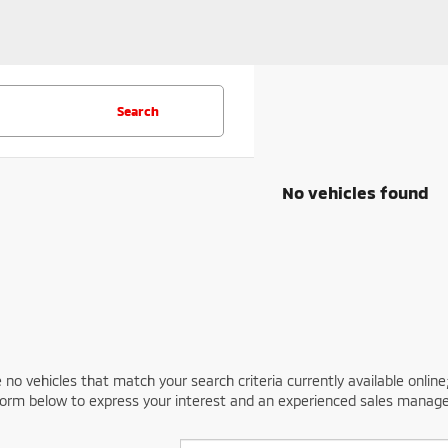
Search
No vehicles found
 no vehicles that match your search criteria currently available online
orm below to express your interest and an experienced sales manager