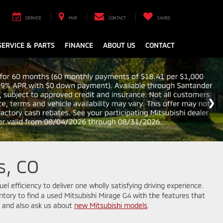
SERVICE
MAP
CONTACT
SAVED
SERVICE & PARTS
FINANCE
ABOUT US
CONTACT
s, CO
el efficiency to deliver one wholly satisfying driving experience.
ventory to find a used Mitsubishi Mirage G4 with the features that
s, and also ask us about
new Mitsubishi models
.