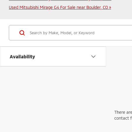
Used Mitsubishi Mirage G4 For Sale near Boulder, CO »
Availability
There are
contact f