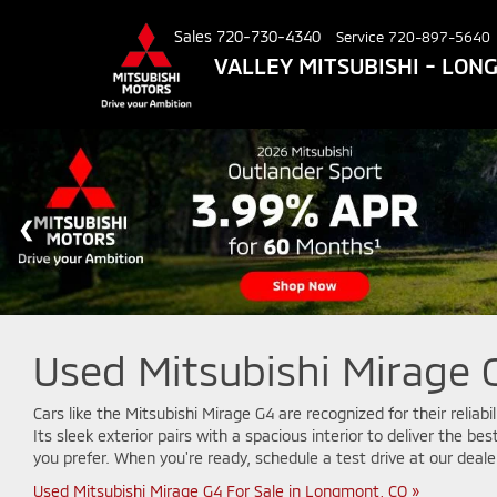
Sales
720-730-4340
Service
720-897-5640
VALLEY MITSUBISHI - LO
Used Mitsubishi Mirage G
Cars like the Mitsubishi Mirage G4 are recognized for their reliab
Its sleek exterior pairs with a spacious interior to deliver the b
you prefer. When you're ready, schedule a test drive at our deale
Used Mitsubishi Mirage G4 For Sale in Longmont, CO »