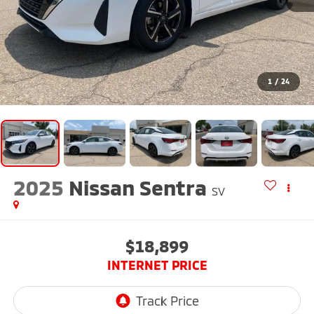
1
/
24
2025
Nissan Sentra
SV
$18,899
INTERNET PRICE