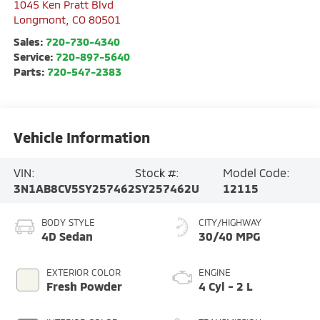
1045 Ken Pratt Blvd
Longmont
,
CO
80501
Sales:
720-730-4340
Service:
720-897-5640
Parts:
720-547-2383
Vehicle Information
VIN:
Stock #:
Model Code:
3N1AB8CV5SY257462
SY257462U
12115
BODY STYLE
CITY/HIGHWAY
4D Sedan
30/40 MPG
EXTERIOR COLOR
ENGINE
Fresh Powder
4 Cyl - 2 L