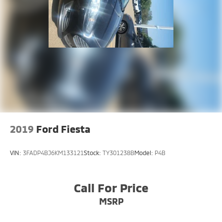
2019
Ford Fiesta
VIN:
3FADP4BJ6KM133121
Stock:
TY301238B
Model:
P4B
Call For Price
MSRP