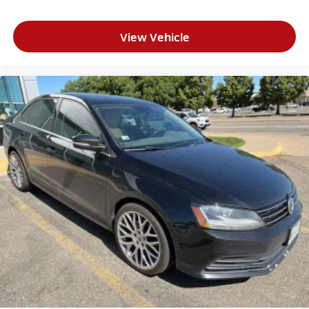
View Vehicle