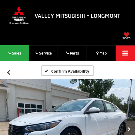
VALLEY MITSUBISHI - LONGMONT
SAVED
Sales
Service
Parts
Map
Confirm Availability