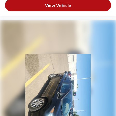
View Vehicle