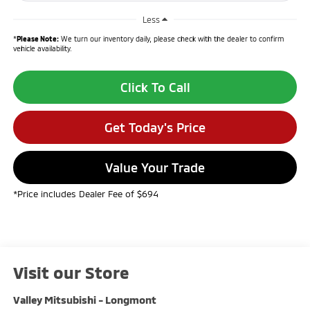
Less
*
Please Note:
We turn our inventory daily, please check with the dealer to confirm
vehicle availability.
Click To Call
Get Today's Price
Value Your Trade
*Price includes Dealer Fee of $694
Visit our Store
Valley Mitsubishi - Longmont