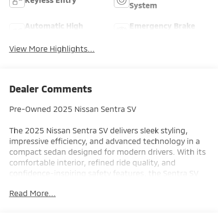
System
Automatic High
Emergency Brake
Beams
Assist
View More Highlights...
Dealer Comments
Pre-Owned 2025 Nissan Sentra SV
The 2025 Nissan Sentra SV delivers sleek styling,
impressive efficiency, and advanced technology in a
compact sedan designed for modern drivers. With its
comfortable interior, refined ride quality, and
confidence-inspiring safety features, the Sentra SV
offers outstanding value for commuters, first-time
Read More...
buyers, and anyone seeking practical everyday
transportation.