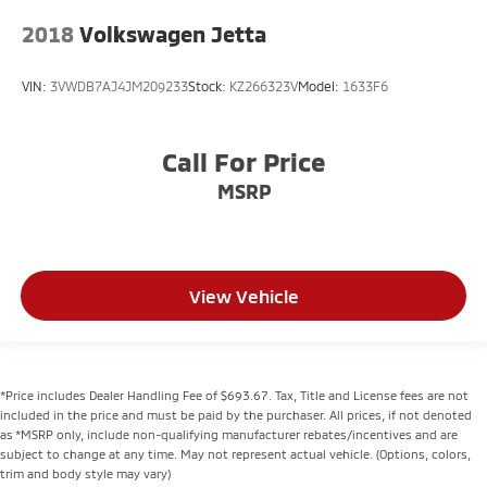
2018
Volkswagen Jetta
VIN:
3VWDB7AJ4JM209233
Stock:
KZ266323V
Model:
1633F6
Call For Price
MSRP
View Vehicle
*Price includes Dealer Handling Fee of $693.67. Tax, Title and License fees are not
included in the price and must be paid by the purchaser. All prices, if not denoted
as *MSRP only, include non-qualifying manufacturer rebates/incentives and are
subject to change at any time. May not represent actual vehicle. (Options, colors,
trim and body style may vary)