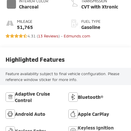
INTERIOR COLOR
TRANSMISSION
Charcoal
CVT with Xtronic
MILEAGE
FUEL TYPE
51,765
Gasoline
4.31 (
13 Reviews
) -
Edmunds.com
Highlighted Features
Feature availability subject to final vehicle configuration. Please
reference window sticker for more info.
Adaptive Cruise
Bluetooth®
Control
Android Auto
Apple CarPlay
Keyless Ignition
Keyless Entry