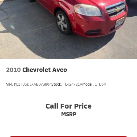
You!! Serving the greater Northern Colorado and
Denver area, including Fort Collins, Greeley, Loveland,
Highlands Ranch, Broomfield, Longmont, Boulder,
Parker, and Thornton.
2010
Chevrolet Aveo
VIN:
KL1TD5DEXAB073894
Stock:
TL424721A
Model:
1TD69
Call For Price
MSRP