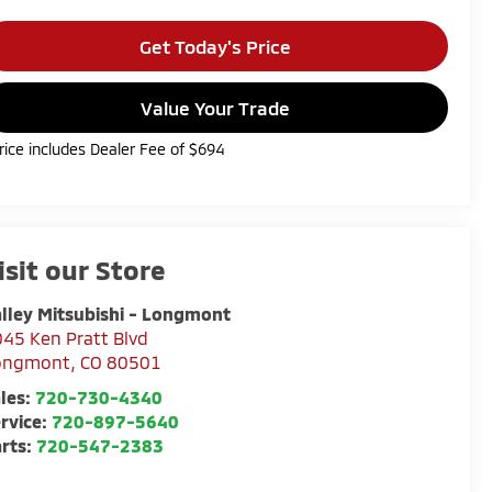
Get Today's Price
Value Your Trade
rice includes Dealer Fee of $694
isit our Store
lley Mitsubishi - Longmont
45 Ken Pratt Blvd
ongmont
,
CO
80501
les:
720-730-4340
rvice:
720-897-5640
rts:
720-547-2383