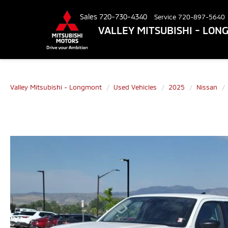
Sales
720-730-4340
Service
720-897-5640
VALLEY MITSUBISHI - LO
Valley Mitsubishi - Longmont
Used Vehicles
2025
Nissan