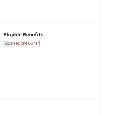
Eligible Benefits