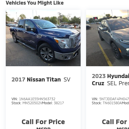
Vehicles You Might Like
2023
Hyundai
2017
Nissan Titan
SV
Cruz
SEL Pr
VIN:
1N6AA1E55HN563732
VIN:
5NTJDDAF4PH047
Stock:
MN520502V
Model:
38217
Stock:
TN601580A
Mod
Call For Price
Call For