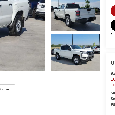
*P
V
Va
10
L
Photos
Sa
Se
Pa