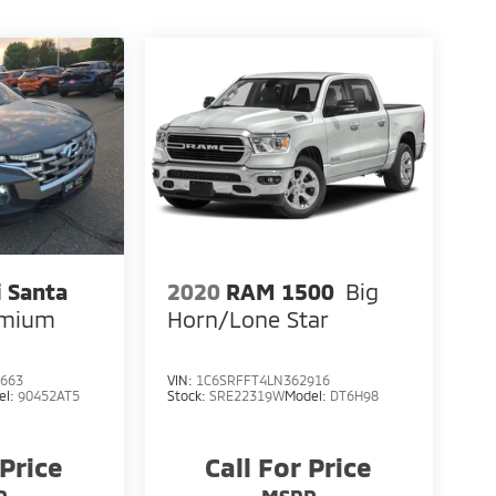
 Santa
2020
RAM 1500
Big
emium
Horn/Lone Star
663
VIN:
1C6SRFFT4LN362916
el:
90452AT5
Stock:
SRE22319W
Model:
DT6H98
 Price
Call For Price