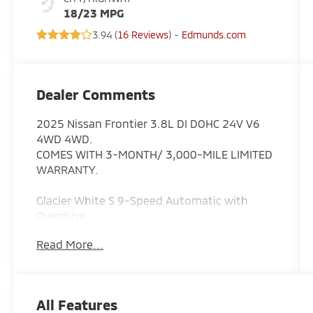
18/23 MPG
3.94 (
16 Reviews
) -
Edmunds.com
Dealer Comments
2025 Nissan Frontier 3.8L DI DOHC 24V V6
4WD 4WD.
COMES WITH 3-MONTH/ 3,000-MILE LIMITED
WARRANTY.
Glacier White S 9-Speed Automatic with
Overdrive
Read More...
Serving the greater Northern Colorado and
Denver area, including Fort Collins, Greeley,
Loveland, Highlands Ranch, Broomfield,
Longmont, Boulder, Parker, and Thornton.
All Features