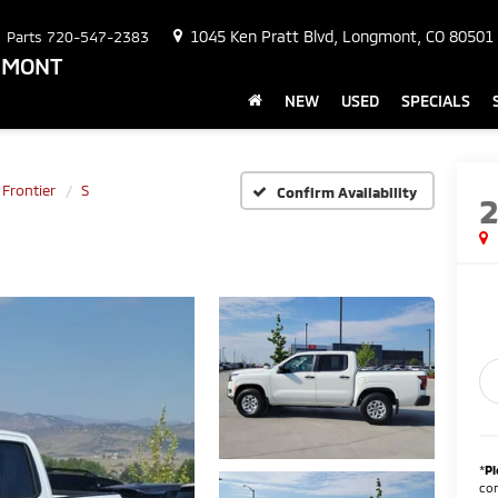
1045 Ken Pratt Blvd, Longmont, CO 80501
Parts
720-547-2383
NGMONT
NEW
USED
SPECIALS
Frontier
S
Confirm Availability
*
Pl
con