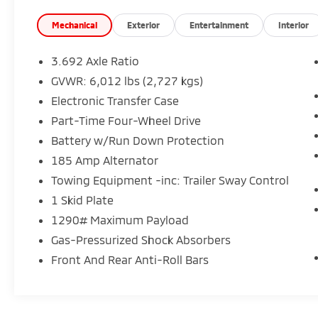
Mechanical
Exterior
Entertainment
Interior
3.692 Axle Ratio
GVWR: 6,012 lbs (2,727 kgs)
Electronic Transfer Case
Part-Time Four-Wheel Drive
Battery w/Run Down Protection
185 Amp Alternator
Towing Equipment -inc: Trailer Sway Control
1 Skid Plate
1290# Maximum Payload
Gas-Pressurized Shock Absorbers
Front And Rear Anti-Roll Bars