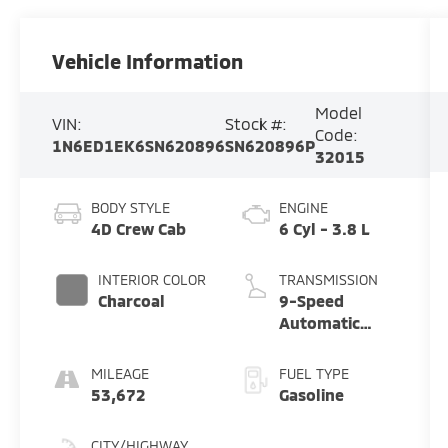
Vehicle Information
Model
VIN:
Stock #:
Code:
1N6ED1EK6SN620896
SN620896P
32015
BODY STYLE
ENGINE
4D Crew Cab
6 Cyl - 3.8 L
INTERIOR COLOR
TRANSMISSION
Charcoal
9-Speed
Automatic
with Overdrive
MILEAGE
FUEL TYPE
53,672
Gasoline
CITY/HIGHWAY