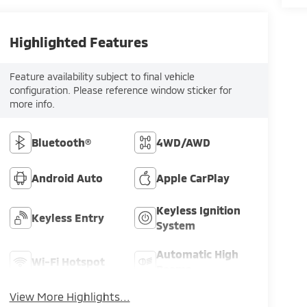
Highlighted Features
Feature availability subject to final vehicle
configuration. Please reference window sticker for
more info.
Bluetooth®
4WD/AWD
Android Auto
Apple CarPlay
Keyless Ignition
Keyless Entry
System
Automatic High
Wi-Fi Hotspot
Beams
View More Highlights...