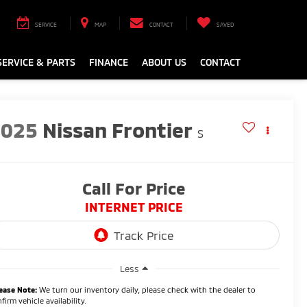
SERVICE
MAP
CONTACT
SAVED
SERVICE & PARTS
FINANCE
ABOUT US
CONTACT
2025
Nissan Frontier
S
Call For Price
INTERNET PRICE
Less
ease Note:
We turn our inventory daily, please check with the dealer to
firm vehicle availability.