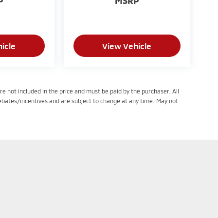
P
MSRP
icle
View Vehicle
re not included in the price and must be paid by the purchaser. All
rebates/incentives and are subject to change at any time. May not
tatutes, a 2% processing surcharge will be applied to all goods or services purc