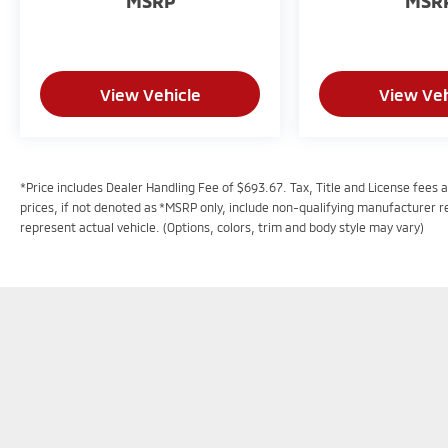
MSRP
MSR
View Vehicle
View Veh
*Price includes Dealer Handling Fee of $693.67. Tax, Title and License fees a
prices, if not denoted as *MSRP only, include non-qualifying manufacturer 
represent actual vehicle. (Options, colors, trim and body style may vary)
In pursuant to section 5-2-212 Colorado Revised S