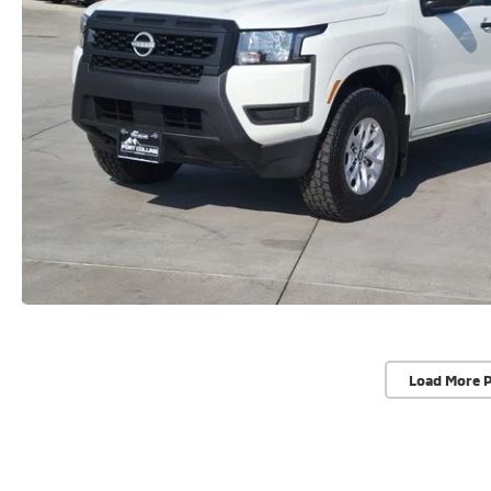
Load More 