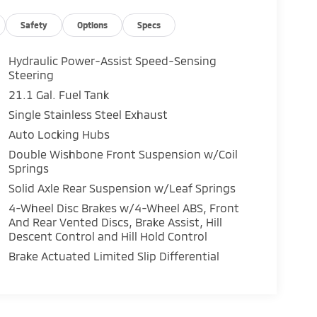
Safety
Options
Specs
Hydraulic Power-Assist Speed-Sensing
Steering
21.1 Gal. Fuel Tank
Single Stainless Steel Exhaust
Auto Locking Hubs
Double Wishbone Front Suspension w/Coil
Springs
Solid Axle Rear Suspension w/Leaf Springs
4-Wheel Disc Brakes w/4-Wheel ABS, Front
And Rear Vented Discs, Brake Assist, Hill
Descent Control and Hill Hold Control
Brake Actuated Limited Slip Differential