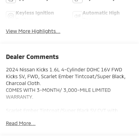
Keyless Ignition
Automatic High
System
Beams
View More Highlights...
Dealer Comments
2024 Nissan Kicks 1.6L 4-Cylinder DOHC 16V FWD
Kicks SV, FWD, Scarlet Ember Tintcoat/Super Black,
Charcoal Cloth.
COMES WITH 3-MONTH/ 3,000-MILE LIMITED
WARRANTY.
Scarlet Ember Tintcoat/Super Black SV CVT with
Xtronic Odometer is 19956 miles below market
Read More...
average! 31/36 City/Highway MPG
Serving the greater Northern Colorado and Denver