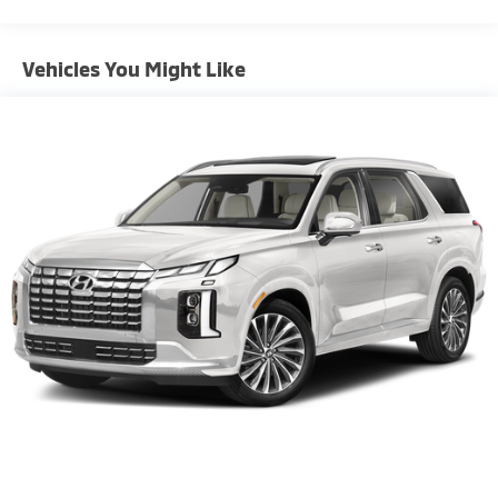
Front Anti-Roll Bar
Electric Power-Assist Steering
Vehicles You Might Like
10.8 Gal. Fuel Tank
Single Stainless Steel Exhaust
Strut Front Suspension w/Coil Springs
Torsion Beam Rear Suspension w/Coil Springs
4-Wheel Disc Brakes w/4-Wheel ABS, Front Vented
Discs, Brake Assist, Hill Hold Control and Electric
Parking Brake