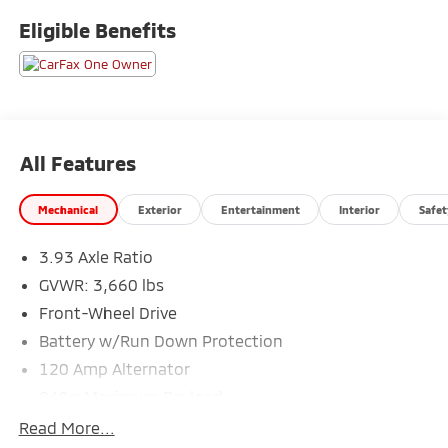
area, including Fort Collins, Greeley, Loveland,
Eligible Benefits
Highlands Ranch, Broomfield, Longmont, Boulder,
Parker, and Thornton.
All Features
Mechanical
Exterior
Entertainment
Interior
Safet
3.93 Axle Ratio
GVWR: 3,660 lbs
Front-Wheel Drive
Battery w/Run Down Protection
120 Amp Alternator
849# Maximum Payload
Gas-Pressurized Shock Absorbers
Read More...