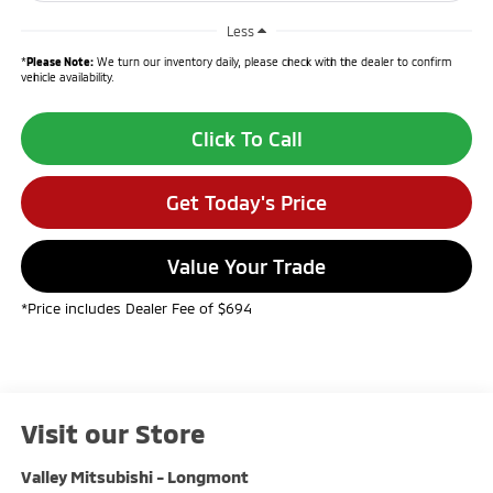
Less
*
Please Note:
We turn our inventory daily, please check with the dealer to confirm
vehicle availability.
Click To Call
Get Today's Price
Value Your Trade
*Price includes Dealer Fee of $694
Visit our Store
Valley Mitsubishi - Longmont