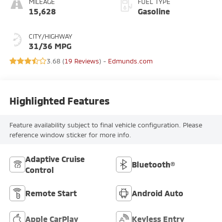
MILEAGE
FUEL TYPE
15,628
Gasoline
CITY/HIGHWAY
31/36 MPG
3.68 (
19 Reviews
) -
Edmunds.com
Highlighted Features
Feature availability subject to final vehicle configuration. Please
reference window sticker for more info.
Adaptive Cruise
Bluetooth®
Control
Remote Start
Android Auto
Apple CarPlay
Keyless Entry