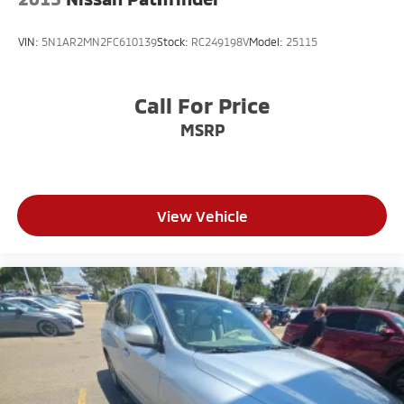
VIN:
5N1AR2MN2FC610139
Stock:
RC249198V
Model:
25115
Call For Price
MSRP
View Vehicle