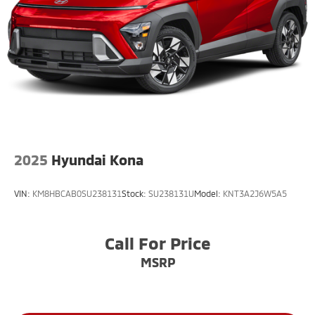
2025
Hyundai Kona
VIN:
KM8HBCAB0SU238131
Stock:
SU238131U
Model:
KNT3A2J6W5A5
Call For Price
MSRP