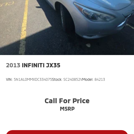
2013
INFINITI JX35
VIN:
5N1AL0MMXDC334075
Stock:
SC240852V
Model:
84213
Call For Price
MSRP