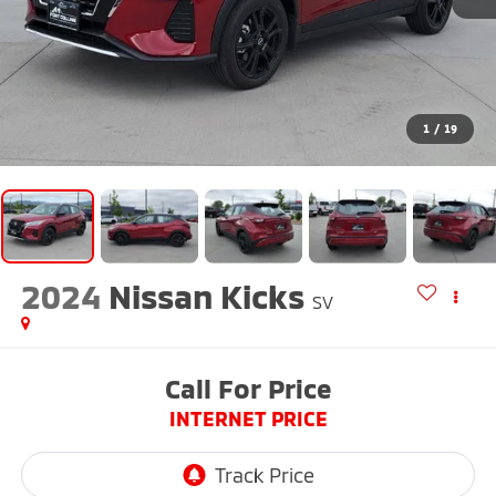
1
/
19
2024
Nissan Kicks
SV
Call For Price
INTERNET PRICE