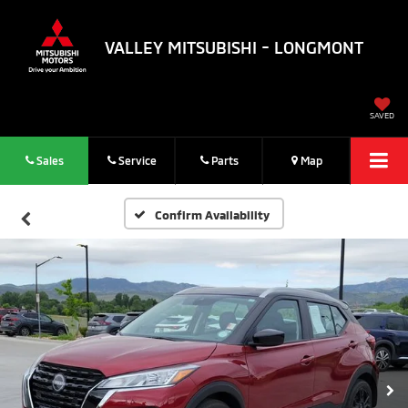
VALLEY MITSUBISHI - LONGMONT
SAVED
Sales
Service
Parts
Map
Confirm Availability