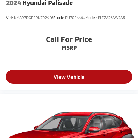
2024
Hyundai Palisade
VIN:
KM8R7DGE2RU702446
Stock:
RU702446U
Model:
PLT7AJ6AW7A5
Call For Price
MSRP
View Vehicle