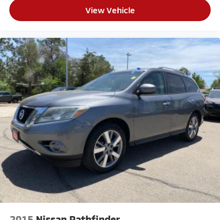
View Vehicle
2015
Nissan Pathfinder