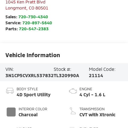
1045 Ken Pratt Blvd
Longmont
,
CO
80501
Sales:
720-730-4340
Service:
720-897-5640
Parts:
720-547-2383
Vehicle Information
VIN:
Stock #:
Model Code:
3N1CP5CVXRL537832
TL320990A
21114
BODY STYLE
ENGINE
4D Sport Utility
4 Cyl - 1.6 L
INTERIOR COLOR
TRANSMISSION
Charcoal
CVT with Xtronic