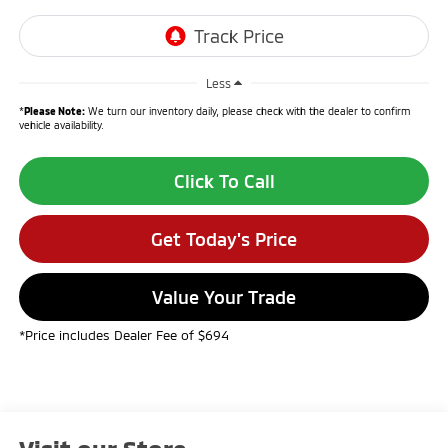
Less
*
Please Note:
We turn our inventory daily, please check with the dealer to confirm
vehicle availability.
Click To Call
Get Today's Price
Value Your Trade
*Price includes Dealer Fee of $694