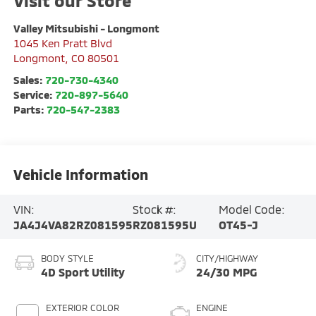
Visit our Store
Valley Mitsubishi - Longmont
1045 Ken Pratt Blvd
Longmont
,
CO
80501
Sales:
720-730-4340
Service:
720-897-5640
Parts:
720-547-2383
Vehicle Information
VIN:
Stock #:
Model Code:
JA4J4VA82RZ081595
RZ081595U
OT45-J
BODY STYLE
CITY/HIGHWAY
4D Sport Utility
24/30 MPG
EXTERIOR COLOR
ENGINE