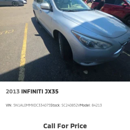
2013
INFINITI JX35
VIN:
5N1AL0MMXDC334075
Stock:
SC240852V
Model:
84213
Call For Price