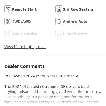
Remote Start
3rd Row Seating
4WD/AWD
Android Auto
Apple CarPlay
Heated Seats
View More Highlights...
Dealer Comments
Pre-Owned 2024 Mitsubishi Outlander SE
The 2024 Mitsubishi Outlander SE delivers bold
styling, advanced technology, and versatile three-row
SUV capability in a package designed for modern
families and active lifestyles. With its refined interior,