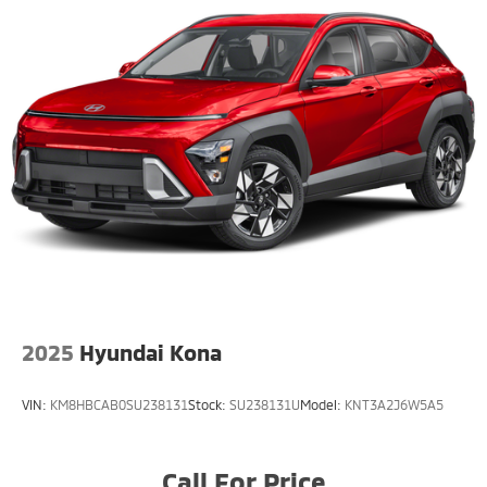
seeking comfort, technology, and versatile family-
ready capability.
COMES WITH COMPLIMENTARY 3-MONTH / 3,000 MILE
LIMITED WARRANTY. Clean CARFAX. 2.5L 4-Cylinder
DOHC CVT 4WD CARFAX One-Owner. 24/30
City/Highway MPG
Large Enough To Serve You, Small Enough To Know
You!! Serving the greater Northern Colorado and
Denver area, including Fort Collins, Greeley, Loveland,
Highlands Ranch, Broomfield, Longmont, Boulder,
Parker, and Thornton.
2025
Hyundai Kona
VIN:
KM8HBCAB0SU238131
Stock:
SU238131U
Model:
KNT3A2J6W5A5
Call For Price