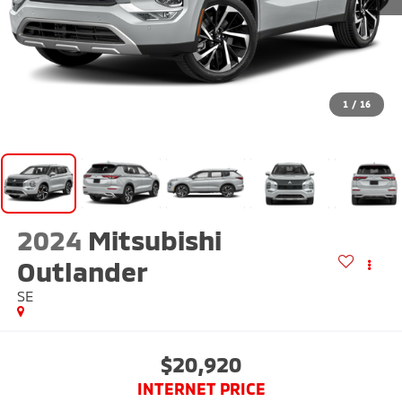
1
/
16
2024
Mitsubishi
Outlander
SE
$20,920
INTERNET PRICE