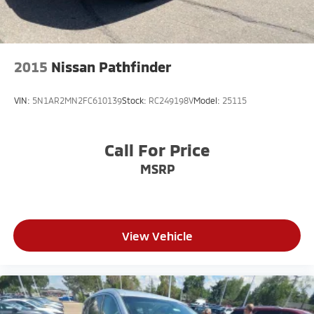
2015
Nissan Pathfinder
VIN:
5N1AR2MN2FC610139
Stock:
RC249198V
Model:
25115
Call For Price
MSRP
View Vehicle