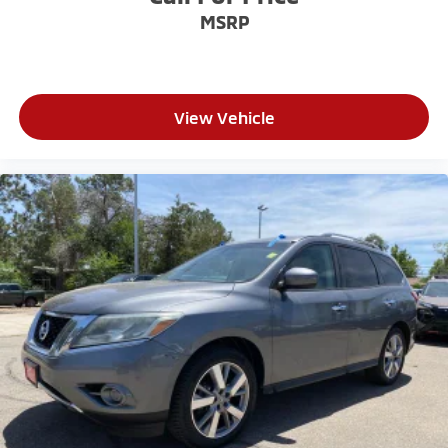
MSRP
View Vehicle