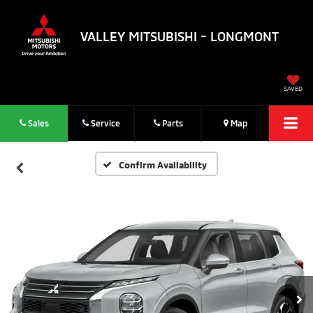
VALLEY MITSUBISHI - LONGMONT
SAVED
Sales
Service
Parts
Map
Confirm Availability