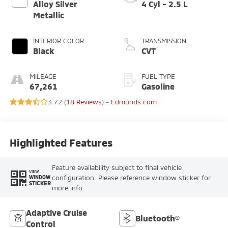
Alloy Silver
4 Cyl - 2.5 L
Metallic
INTERIOR COLOR
TRANSMISSION
Black
CVT
MILEAGE
FUEL TYPE
67,261
Gasoline
3.72 (
18 Reviews
) -
Edmunds.com
Highlighted Features
Feature availability subject to final vehicle
VIEW
configuration. Please reference window sticker for
WINDOW
STICKER
more info.
Adaptive Cruise
Bluetooth®
Control