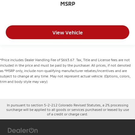
MSRP
View Vehicle
*Price includes Dealer Handling Fee of $693.67. Tax, Title and License fees are not
included in the price and must be paid by the purchaser. All prices, if not denoted
as *MSRP only, include non-qualifying manufacturer rebates/incentives and are
subject to change at any time. May not represent actual vehicle. (Options, colors,
trim and body style may vary)
In pursuant to section 5-2-212 Colorado Revised Statutes, a 2% processing
surcharge will be applied to all goods or services purchased or leased by use
of a credit or charge card.