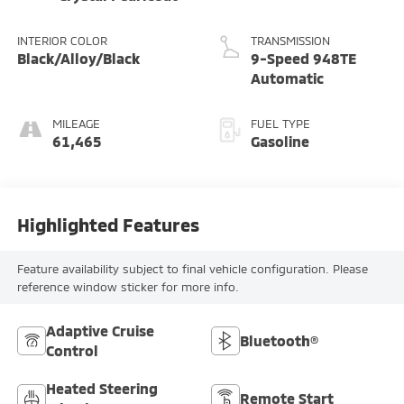
INTERIOR COLOR
TRANSMISSION
Black/Alloy/Black
9-Speed 948TE
Automatic
MILEAGE
FUEL TYPE
61,465
Gasoline
Highlighted Features
Feature availability subject to final vehicle configuration. Please
reference window sticker for more info.
Adaptive Cruise
Bluetooth®
Control
Heated Steering
Remote Start