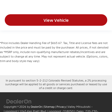
View Vehicle
*Price includes Dealer Handling Fee of $693.67. Tax, Title and License fees are not
included in the price and must be paid by the purchaser. All prices, if not denoted
as *MSRP only, include non-qualifying manufacturer rebates/incentives and are
subject to change at any time. May not represent actual vehicle. (Options, colors,
trim and body style may vary)
In pursuant to section 5-2-212 Colorado Revised Statutes, a 2% processing
surcharge will be applied to all goods or services purchased or leased by use
of a credit or charge card.
Copyright © 2026
by
DealerOn
|
Sitemap
|
Privacy
| Valley Mitsubishi -
Longmont
|
1045 Ken Pratt Blvd,
Longmont,
CO
80501
| Sales:
720-730-