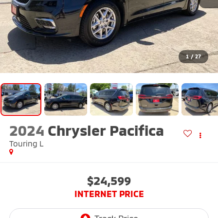
1
/
27
2024
Chrysler Pacifica
Touring L
$24,599
INTERNET PRICE