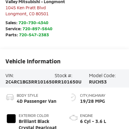
Valley Mitsubishi - Longmont
1045 Ken Pratt Blvd
Longmont
,
CO
80501
Sales:
720-730-4340
Service:
720-897-5640
Parts:
720-547-2383
Vehicle Information
VIN:
Stock #:
Model Code:
2C4RC1BG3RR101650
RR101650U
RUCH53
BODY STYLE
CITY/HIGHWAY
4D Passenger Van
19/28 MPG
EXTERIOR COLOR
ENGINE
Brilliant Black
6 Cyl - 3.6 L
Crystal Pearlcoat