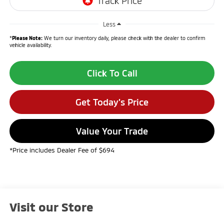
Less
*
Please Note:
We turn our inventory daily, please check with the dealer to confirm
vehicle availability.
Click To Call
Get Today's Price
Value Your Trade
*Price includes Dealer Fee of $694
Visit our Store