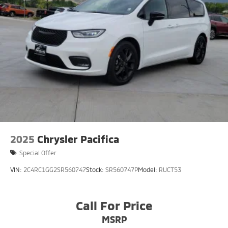
9-Speed 948TE Automatic FWD CARFAX One-Owner.
19/28 City/Highway MPG
Large Enough To Serve You, Small Enough To Know
You!! Serving the greater Northern Colorado and
Denver area, including Fort Collins, Greeley, Loveland,
Highlands Ranch, Broomfield, Longmont, Boulder,
Parker, and Thornton.
2025
Chrysler Pacifica
Special Offer
VIN:
2C4RC1GG2SR560747
Stock:
SR560747P
Model:
RUCT53
Call For Price
MSRP