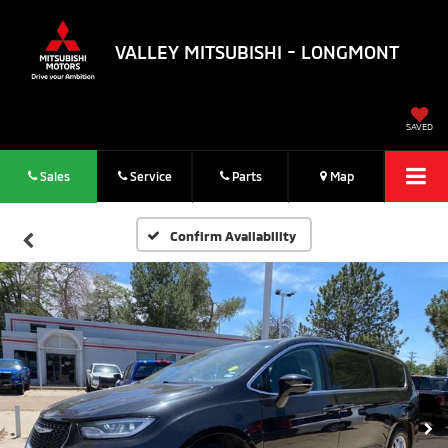
VALLEY MITSUBISHI - LONGMONT
SAVED
Sales
Service
Parts
Map
Confirm Availability