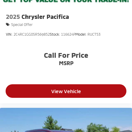
2025
Chrysler Pacifica
Special Offer
VIN:
2C4RC1GG0SR569852
Stock:
116624P
Model:
RUCT53
Call For Price
MSRP
View Vehicle