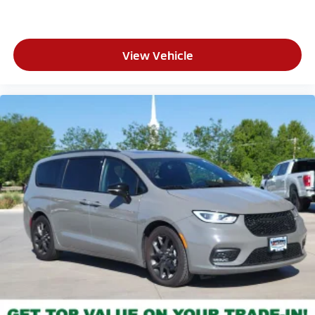
View Vehicle