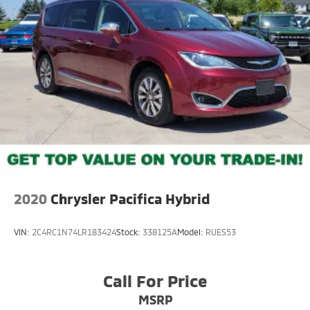
2020
Chrysler Pacifica Hybrid
VIN:
2C4RC1N74LR183424
Stock:
338125A
Model:
RUES53
Call For Price
MSRP