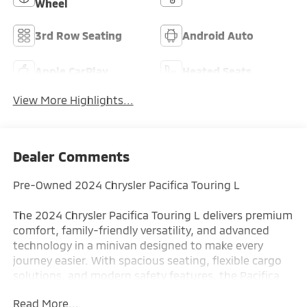
Wheel
3rd Row Seating
Android Auto
Apple CarPlay
Heated Seats
View More Highlights...
Dealer Comments
Pre-Owned 2024 Chrysler Pacifica Touring L
The 2024 Chrysler Pacifica Touring L delivers premium
comfort, family-friendly versatility, and advanced
technology in a minivan designed to make every
journey easier. With spacious seating, flexible cargo
solutions, and modern safety features, the Pacifica
Touring L is an excellent choice for families seeking
Read More...
comfort, convenience, and everyday practicality.