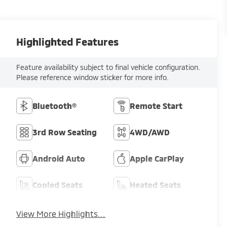
Highlighted Features
Feature availability subject to final vehicle configuration.
Please reference window sticker for more info.
Bluetooth®
Remote Start
3rd Row Seating
4WD/AWD
Android Auto
Apple CarPlay
Cooled Seats
Heated Seats
View More Highlights...