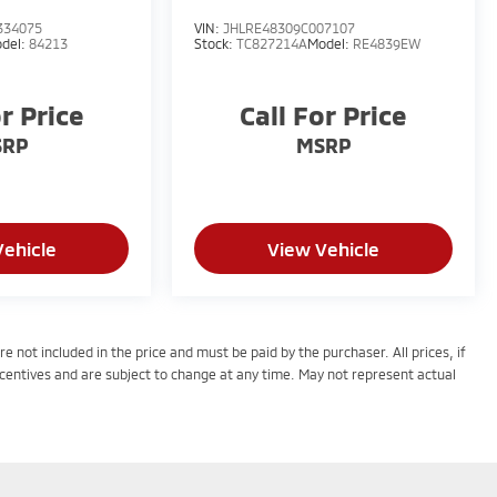
334075
VIN:
JHLRE48309C007107
del:
84213
Stock:
TC827214A
Model:
RE4839EW
or Price
Call For Price
SRP
MSRP
Vehicle
View Vehicle
e not included in the price and must be paid by the purchaser. All prices, if
centives and are subject to change at any time. May not represent actual