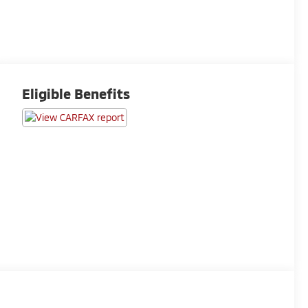
Eligible Benefits