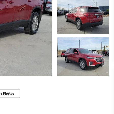
re Photos