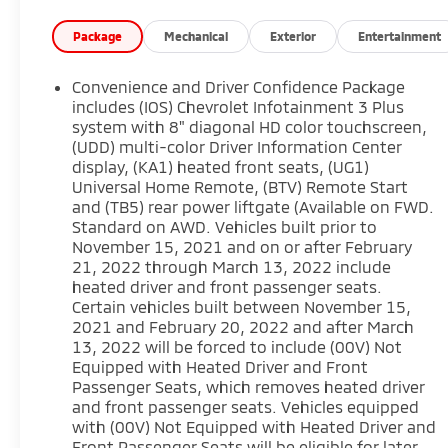
Denver area, including Fort Collins, Greeley,
Loveland, Highlands Ranch, Broomfield,
Package
Mechanical
Exterior
Entertainment
Longmont, Boulder, Parker, and Thornton.
Convenience and Driver Confidence Package
includes (IOS) Chevrolet Infotainment 3 Plus
system with 8" diagonal HD color touchscreen,
(UDD) multi-color Driver Information Center
display, (KA1) heated front seats, (UG1)
Universal Home Remote, (BTV) Remote Start
and (TB5) rear power liftgate (Available on FWD.
Standard on AWD. Vehicles built prior to
November 15, 2021 and on or after February
21, 2022 through March 13, 2022 include
heated driver and front passenger seats.
Certain vehicles built between November 15,
2021 and February 20, 2022 and after March
13, 2022 will be forced to include (00V) Not
Equipped with Heated Driver and Front
Passenger Seats, which removes heated driver
and front passenger seats. Vehicles equipped
with (00V) Not Equipped with Heated Driver and
Front Passenger Seats will be eligible for later