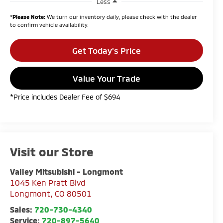
Less
*
Please Note:
We turn our inventory daily, please check with the dealer
to confirm vehicle availability.
Get Today's Price
Value Your Trade
*Price includes Dealer Fee of $694
Visit our Store
Valley Mitsubishi - Longmont
1045 Ken Pratt Blvd
Longmont
,
CO
80501
Sales:
720-730-4340
Service:
720-897-5640