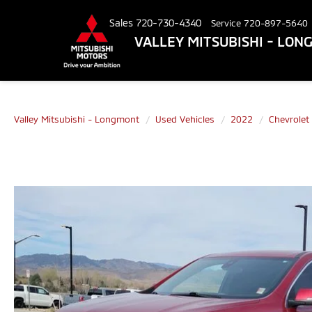
Sales
720-730-4340
Service
720-897-5640
VALLEY MITSUBISHI - LO
Valley Mitsubishi - Longmont
Used Vehicles
2022
Chevrolet