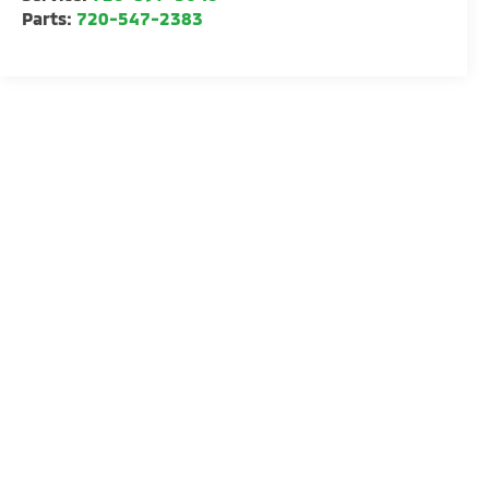
Parts:
720-547-2383