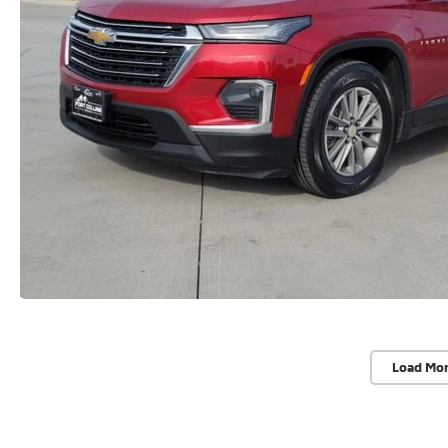
Load Mo