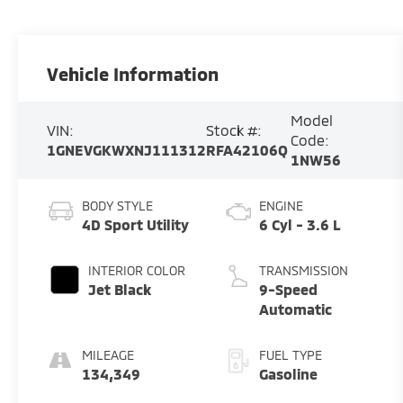
Vehicle Information
Model
VIN:
Stock #:
Code:
1GNEVGKWXNJ111312
RFA42106Q
1NW56
BODY STYLE
ENGINE
4D Sport Utility
6 Cyl - 3.6 L
INTERIOR COLOR
TRANSMISSION
Jet Black
9-Speed
Automatic
MILEAGE
FUEL TYPE
134,349
Gasoline