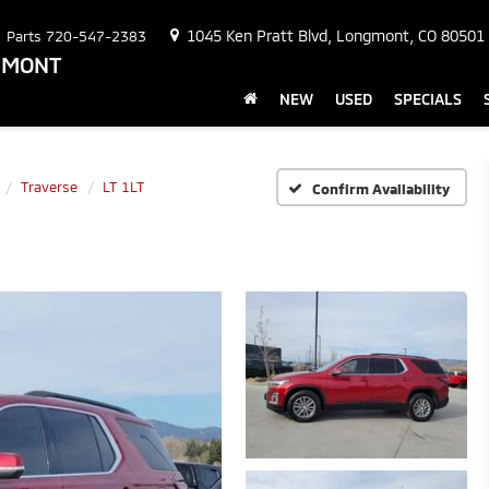
1045 Ken Pratt Blvd, Longmont, CO 80501
Parts
720-547-2383
NGMONT
NEW
USED
SPECIALS
Traverse
LT 1LT
Confirm Availability