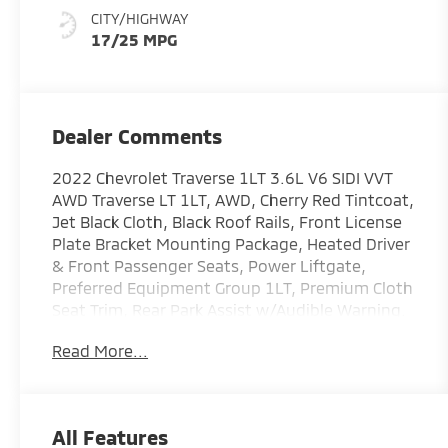
CITY/HIGHWAY
17/25 MPG
Dealer Comments
2022 Chevrolet Traverse 1LT 3.6L V6 SIDI VVT
AWD Traverse LT 1LT, AWD, Cherry Red Tintcoat,
Jet Black Cloth, Black Roof Rails, Front License
Plate Bracket Mounting Package, Heated Driver
& Front Passenger Seats, Power Liftgate,
Preferred Equipment Group 1LT, Premium Cloth
Seat Trim, Rear Park Assist w/Audible Warning.
COMES WITH 3-MONTH/ 3,000-MILE LIMITED
Read More...
WARRANTY.
Cherry Red Tintcoat LT 9-Speed Automatic
All Features
Serving the greater Northern Colorado and