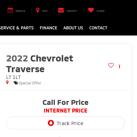
SERVICE
MAP
CONTACT
SAVED
SERVICE & PARTS
FINANCE
ABOUT US
CONTACT
2022
Chevrolet
Traverse
LT 1LT
Special Offer
Call For Price
INTERNET PRICE