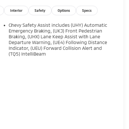
Interior
Safety
Options
Specs
Chevy Safety Assist includes (UHY) Automatic
Emergency Braking, (UKJ) Front Pedestrian
Braking, (UHX) Lane Keep Assist with Lane
Departure Warning, (UE4) Following Distance
Indicator, (UEU) Forward Collision Alert and
(TQ5) IntelliBeam