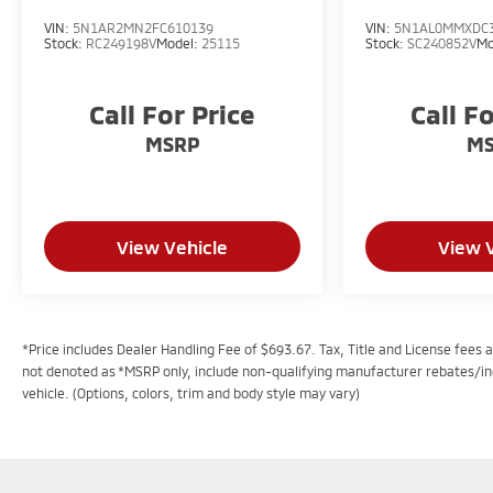
VIN:
5N1AR2MN2FC610139
VIN:
5N1AL0MMXDC
Stock:
RC249198V
Model:
25115
Stock:
SC240852V
Mo
Call For Price
Call F
MSRP
M
View Vehicle
View 
*Price includes Dealer Handling Fee of $693.67. Tax, Title and License fees ar
not denoted as *MSRP only, include non-qualifying manufacturer rebates/in
vehicle. (Options, colors, trim and body style may vary)