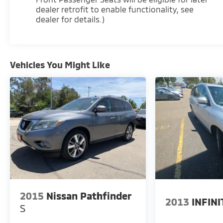
dealer retrofit to enable functionality, see
dealer for details.)
Vehicles You Might Like
2015
Nissan Pathfinder
2013
INFINI
S