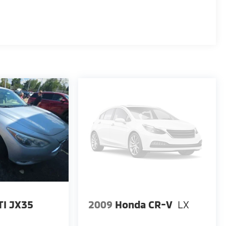
TI JX35
2009
Honda CR-V
LX