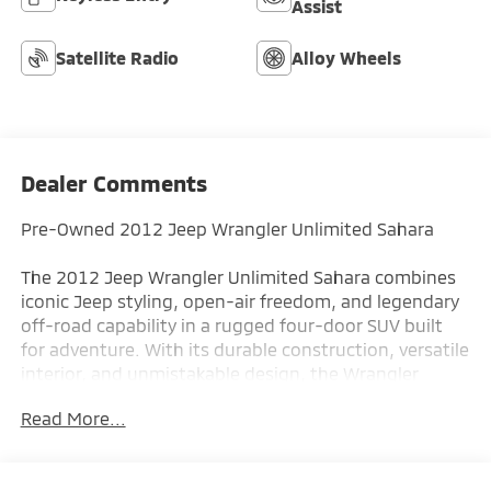
Assist
Satellite Radio
Alloy Wheels
Dealer Comments
Pre-Owned 2012 Jeep Wrangler Unlimited Sahara
The 2012 Jeep Wrangler Unlimited Sahara combines
iconic Jeep styling, open-air freedom, and legendary
off-road capability in a rugged four-door SUV built
for adventure. With its durable construction, versatile
interior, and unmistakable design, the Wrangler
Unlimited Sahara is perfect for drivers who want a
Read More...
vehicle equally ready for trails, road trips, and
everyday driving.