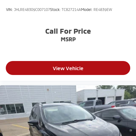
VIN:
JHLRE48309C007107
Stock:
TC827214A
Model:
RE4839EW
Call For Price
MSRP
View Vehicle