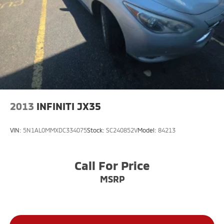
3.6L V6 24V VVT 5-Speed Automatic 4WD
Large Enough To Serve You, Small Enough To Know
You!! Serving the greater Northern Colorado and
Denver area, including Fort Collins, Greeley, Loveland,
Highlands Ranch, Broomfield, Longmont, Boulder,
Parker, and Thornton.
2013
INFINITI JX35
VIN:
5N1AL0MMXDC334075
Stock:
SC240852V
Model:
84213
Call For Price
MSRP