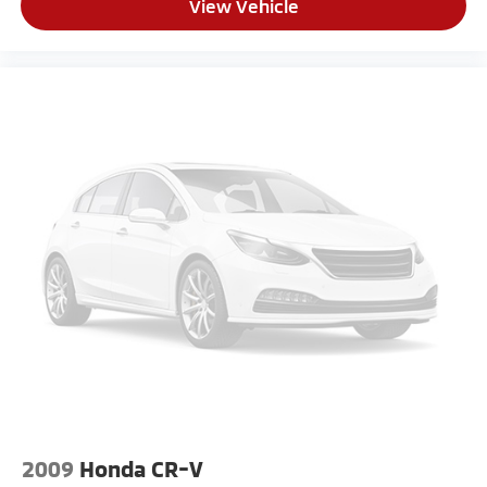
View Vehicle
2009
Honda CR-V