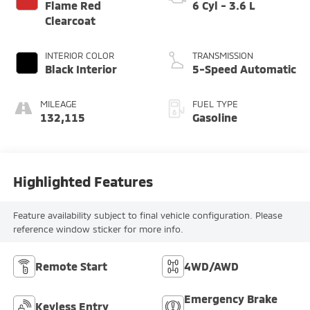
Flame Red
6 Cyl - 3.6 L
Clearcoat
INTERIOR COLOR
TRANSMISSION
Black Interior
5-Speed Automatic
MILEAGE
FUEL TYPE
132,115
Gasoline
Highlighted Features
Feature availability subject to final vehicle configuration. Please
reference window sticker for more info.
Remote Start
4WD/AWD
Emergency Brake
Keyless Entry