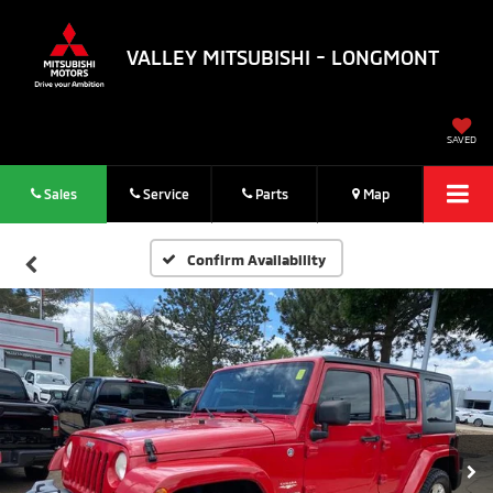
VALLEY MITSUBISHI - LONGMONT
SAVED
Sales
Service
Parts
Map
Confirm Availability