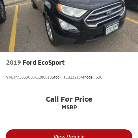
2019
Ford EcoSport
VIN:
MAJ6S3GL0KC290818
Stock:
TC823213A
Model:
S3G
Call For Price
MSRP
View Vehicle