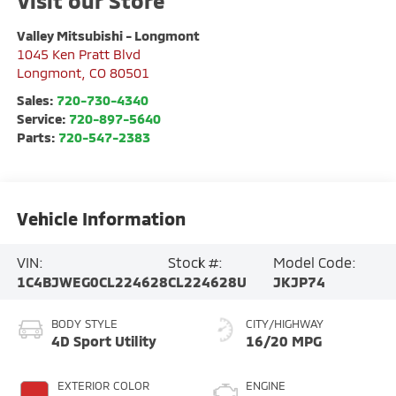
Visit our Store
Valley Mitsubishi - Longmont
1045 Ken Pratt Blvd
Longmont
,
CO
80501
Sales:
720-730-4340
Service:
720-897-5640
Parts:
720-547-2383
Vehicle Information
VIN:
Stock #:
Model Code:
1C4BJWEG0CL224628
CL224628U
JKJP74
BODY STYLE
CITY/HIGHWAY
4D Sport Utility
16/20 MPG
EXTERIOR COLOR
ENGINE