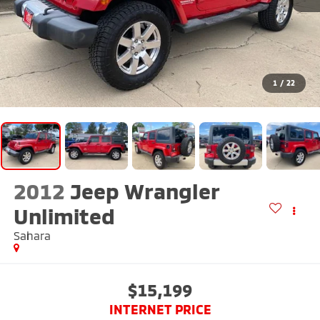
1
/
22
2012
Jeep Wrangler
Unlimited
Sahara
$15,199
INTERNET PRICE