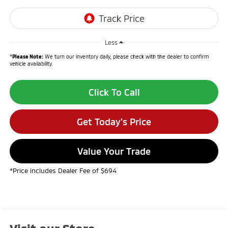
Less
*
Please Note:
We turn our inventory daily, please check with the dealer to confirm
vehicle availability.
Click To Call
Get Today's Price
Value Your Trade
*Price includes Dealer Fee of $694