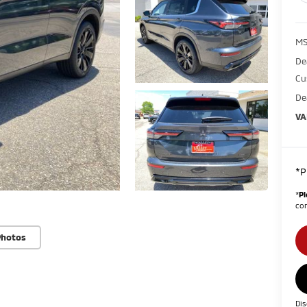
MS
De
Cu
De
VA
*P
*
Pl
con
Photos
Dis