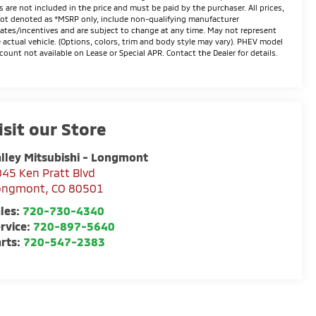
s are not included in the price and must be paid by the purchaser. All prices,
not denoted as *MSRP only, include non-qualifying manufacturer
ates/incentives and are subject to change at any time. May not represent
 actual vehicle. (Options, colors, trim and body style may vary). PHEV model
count not available on Lease or Special APR. Contact the Dealer for details.
isit our Store
lley Mitsubishi - Longmont
45 Ken Pratt Blvd
ongmont
,
CO
80501
les:
720-730-4340
rvice:
720-897-5640
rts:
720-547-2383