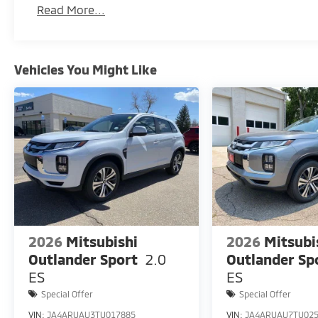
Read More...
Vehicles You Might Like
2026
Mitsubishi
2026
Mitsubi
Outlander Sport
2.0
Outlander Sp
ES
ES
Special Offer
Special Offer
VIN:
JA4ARUAU3TU017885
VIN:
JA4ARUAU7TU02