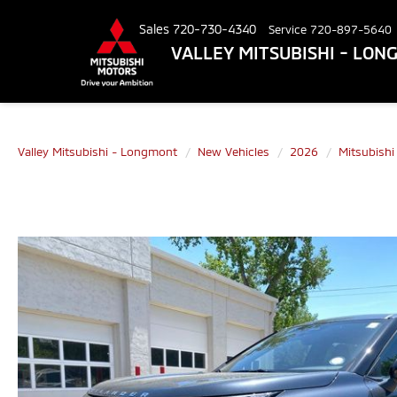
Sales
720-730-4340
Service
720-897-5640
VALLEY MITSUBISHI - LO
Valley Mitsubishi - Longmont
New Vehicles
2026
Mitsubishi