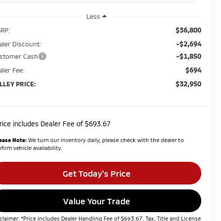
Less
$36,800
RP:
-$2,694
aler Discount:
-$1,850
stomer Cash
$694
aler Fee:
$32,950
LLEY PRICE:
rice includes Dealer Fee of $693.67
ease Note:
We turn our inventory daily, please check with the dealer to
firm vehicle availability.
Get Today's Price
Value Your Trade
claimer: *Price includes Dealer Handling Fee of $693.67. Tax, Title and License