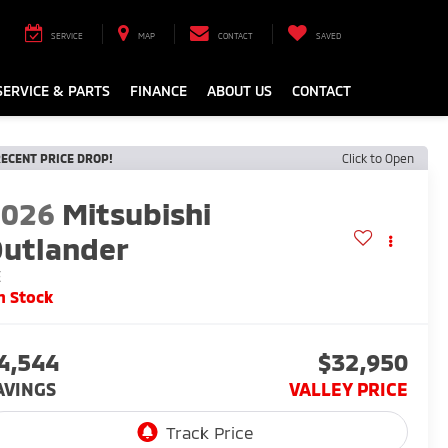
SERVICE
MAP
CONTACT
SAVED
SERVICE & PARTS
FINANCE
ABOUT US
CONTACT
ECENT PRICE DROP!
Click to Open
2026
Mitsubishi
utlander
E
n Stock
4,544
$32,950
AVINGS
VALLEY PRICE