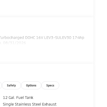
I4 Turbocharged DOHC 16V LEV3-SULEV30 174hp
xp. 08/31/2026
Safety
Options
Specs
12 Gal. Fuel Tank
Single Stainless Steel Exhaust