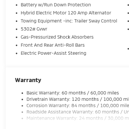
Battery w/Run Down Protection
Hybrid Electric Motor 120 Amp Alternator
Towing Equipment -inc: Trailer Sway Control
5302# Gvwr
Gas-Pressurized Shock Absorbers
Front And Rear Anti-Roll Bars
Electric Power-Assist Steering
Warranty
Basic Warranty: 60 months / 60,000 miles
Drivetrain Warranty: 120 months / 100,000 mi
Corrosion Warranty: 84 months / 100,000 mil
Roadside Assistance Warranty: 60 months / Un
Maintenance Warranty: 24 months / 30,000 m