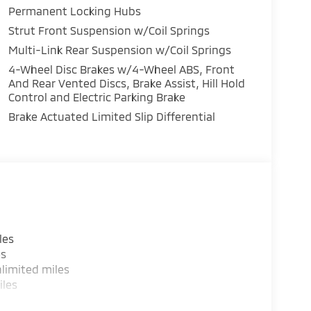
Permanent Locking Hubs
Strut Front Suspension w/Coil Springs
Multi-Link Rear Suspension w/Coil Springs
4-Wheel Disc Brakes w/4-Wheel ABS, Front
And Rear Vented Discs, Brake Assist, Hill Hold
Control and Electric Parking Brake
Brake Actuated Limited Slip Differential
les
es
limited miles
iles