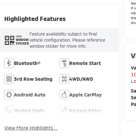
fee
if 
reb
Highlighted Features
the
dis
Feature availability subject to final
VIEW
vehicle configuration. Please reference
WINDOW
STICKER
window sticker for more info.
V
Bluetooth®
Remote Start
Va
10
3rd Row Seating
4WD/AWD
L
Sa
Android Auto
Apple CarPlay
Se
Pa
Heated Seats
Keyless Entry
View More Highlights...