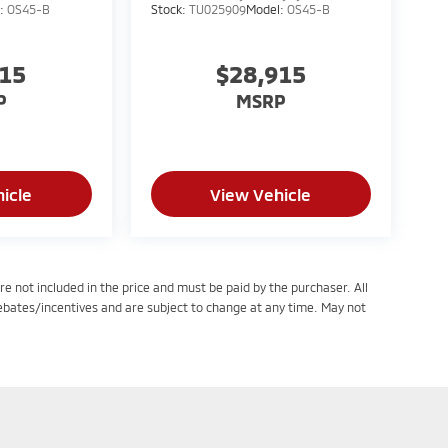
l:
OS45-B
Stock:
TU025909
Model:
OS45-B
915
$28,915
P
MSRP
icle
View Vehicle
re not included in the price and must be paid by the purchaser. All
rebates/incentives and are subject to change at any time. May not