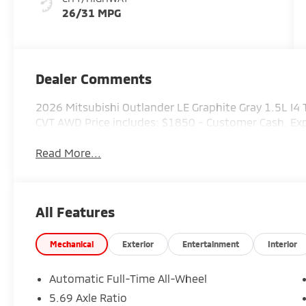
26/31 MPG
Dealer Comments
2026 Mitsubishi Outlander LE Graphite Gray 1.5L 
CVT AWD Price includes: $1850 - Customer Cash. E
Read More...
All Features
Mechanical
Exterior
Entertainment
Interior
Automatic Full-Time All-Wheel
5.69 Axle Ratio