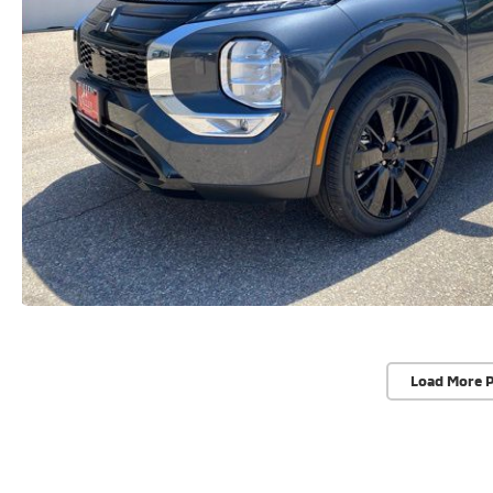
Load More 