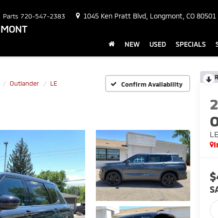
1045 Ken Pratt Blvd, Longmont, CO 80501
Parts
720-547-2383
NGMONT
NEW
USED
SPECIALS
R
Outlander
LE
Confirm Availability
O
L
I
$
S