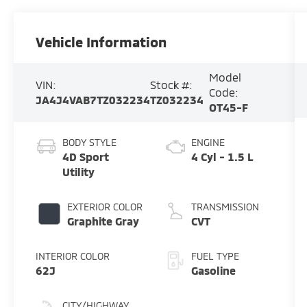
Vehicle Information
Model
VIN:
Stock #:
Code:
JA4J4VAB7TZ032234
TZ032234
OT45-F
BODY STYLE
ENGINE
4D Sport
4 Cyl - 1.5 L
Utility
EXTERIOR COLOR
TRANSMISSION
Graphite Gray
CVT
INTERIOR COLOR
FUEL TYPE
62J
Gasoline
CITY/HIGHWAY