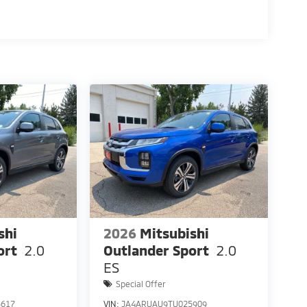
shi
2026
Mitsubishi
ort
2.0
Outlander Sport
2.0
ES
Special Offer
5617
VIN:
JA4ARUAU9TU025909