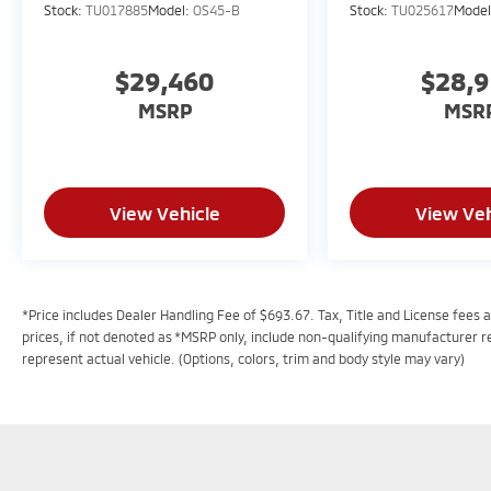
Stock:
TU017885
Model:
OS45-B
Stock:
TU025617
Mode
$29,460
$28,
MSRP
MSR
View Vehicle
View Veh
*Price includes Dealer Handling Fee of $693.67. Tax, Title and License fees a
prices, if not denoted as *MSRP only, include non-qualifying manufacturer 
represent actual vehicle. (Options, colors, trim and body style may vary)