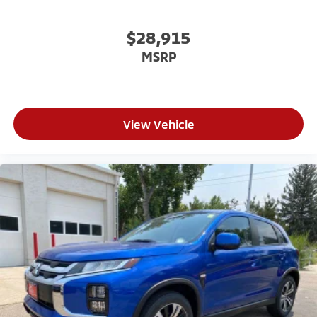
$28,915
MSRP
View Vehicle