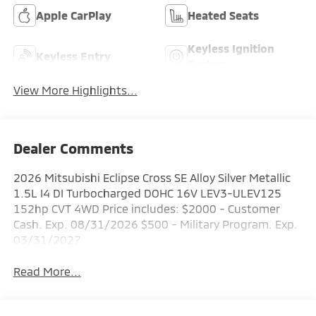
Apple CarPlay
Heated Seats
Keyless Ignition
Keyless Entry
System
View More Highlights...
Dealer Comments
2026 Mitsubishi Eclipse Cross SE Alloy Silver Metallic
1.5L I4 DI Turbocharged DOHC 16V LEV3-ULEV125
152hp CVT 4WD Price includes: $2000 - Customer
Cash. Exp. 08/31/2026 $500 - Military Program. Exp.
03/31/2027
Read More...