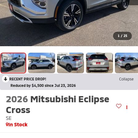
1
/
25
RECENT PRICE DROP!
Collapse
Reduced by $4,500 since Jul 23, 2026
2026
Mitsubishi Eclipse
Cross
SE
In Stock