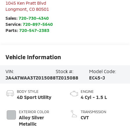
1045 Ken Pratt Blvd
Longmont
,
CO
80501
Sales:
720-730-4340
Service:
720-897-5640
Parts:
720-547-2383
Vehicle Information
VIN:
Stock #:
Model Code:
JA4ATWAA3TZ015088
TZ015088
EC45-J
BODY STYLE
ENGINE
4D Sport Utility
4 Cyl - 1.5 L
EXTERIOR COLOR
TRANSMISSION
Alloy Silver
CVT
Metallic