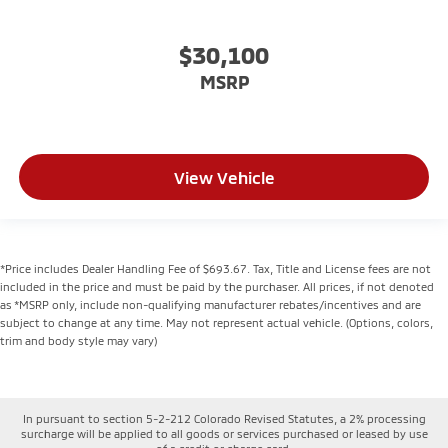
$30,100
MSRP
View Vehicle
*Price includes Dealer Handling Fee of $693.67. Tax, Title and License fees are not
included in the price and must be paid by the purchaser. All prices, if not denoted
as *MSRP only, include non-qualifying manufacturer rebates/incentives and are
subject to change at any time. May not represent actual vehicle. (Options, colors,
trim and body style may vary)
In pursuant to section 5-2-212 Colorado Revised Statutes, a 2% processing
surcharge will be applied to all goods or services purchased or leased by use