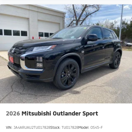
2026
Mitsubishi Outlander Sport
VIN:
JA4ARUAU2TU017828
Stock:
TU017828
Model:
OS45-F