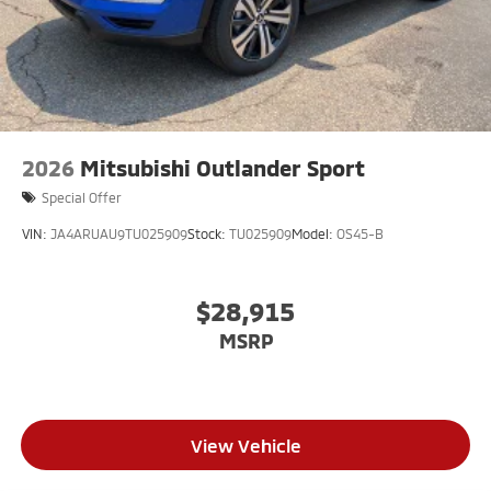
2026
Mitsubishi Outlander Sport
Special Offer
VIN:
JA4ARUAU9TU025909
Stock:
TU025909
Model:
OS45-B
$28,915
MSRP
View Vehicle