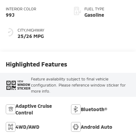
INTERIOR COLOR
FUEL TYPE
99J
Gasoline
CITY/HIGHWAY
25/26 MPG
Highlighted Features
Feature availability subject to final vehicle
VIEW
configuration. Please reference window sticker for
WINDOW
STICKER
more info.
Adaptive Cruise
Bluetooth®
Control
4WD/AWD
Android Auto