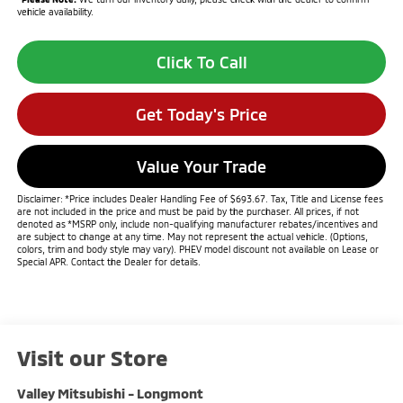
vehicle availability.
Click To Call
Get Today's Price
Value Your Trade
Disclaimer: *Price includes Dealer Handling Fee of $693.67. Tax, Title and License fees
are not included in the price and must be paid by the purchaser. All prices, if not
denoted as *MSRP only, include non-qualifying manufacturer rebates/incentives and
are subject to change at any time. May not represent the actual vehicle. (Options,
colors, trim and body style may vary). PHEV model discount not available on Lease or
Special APR. Contact the Dealer for details.
Visit our Store
Valley Mitsubishi - Longmont