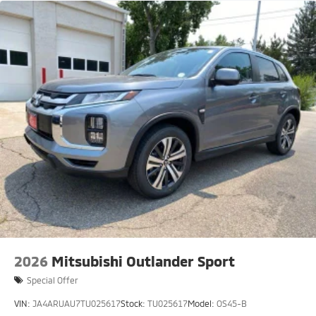
2026
Mitsubishi Outlander Sport
Special Offer
VIN:
JA4ARUAU7TU025617
Stock:
TU025617
Model:
OS45-B