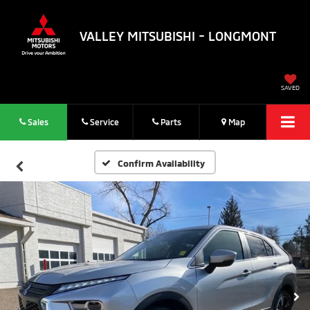
VALLEY MITSUBISHI - LONGMONT
SAVED
Sales
Service
Parts
Map
Confirm Availability