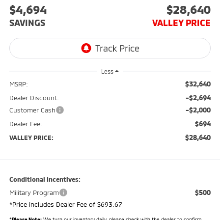
$4,694
$28,640
SAVINGS
VALLEY PRICE
Less
$32,640
MSRP:
-$2,694
Dealer Discount:
-$2,000
Customer Cash
$694
Dealer Fee:
$28,640
VALLEY PRICE:
Conditional Incentives:
$500
Military Program
*Price includes Dealer Fee of $693.67
*
Please Note:
We turn our inventory daily, please check with the dealer to confirm