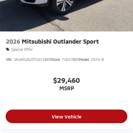
2026
Mitsubishi Outlander Sport
Special Offer
VIN:
JA4ARUAU3TU017885
Stock:
TU017885
Model:
OS45-B
$29,460
MSRP
View Vehicle