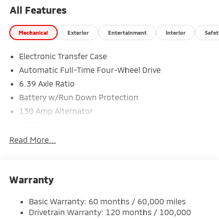
All Features
Mechanical
Exterior
Entertainment
Interior
Safet
Electronic Transfer Case
Automatic Full-Time Four-Wheel Drive
6.39 Axle Ratio
Battery w/Run Down Protection
130 Amp Alternator
4630# Gvwr
Gas-Pressurized Shock Absorbers
Read More...
Front And Rear Anti-Roll Bars
Electric Power-Assist Speed-Sensing Steering
Warranty
15.8 Gal. Fuel Tank
Single Stainless Steel Exhaust
Basic Warranty: 60 months / 60,000 miles
Permanent Locking Hubs
Drivetrain Warranty: 120 months / 100,000