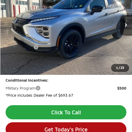
Ext.
In Stock
Less
MSRP:
$33,790
Dealer Discount:
-$2,694
Customer Cash
-$2,000
Dealer Fee:
$694
VALLEY PRICE:
$29,790
1
/
23
Conditional Incentives:
Military Program
$500
*Price includes Dealer Fee of $693.67
Click To Call
Get Today's Price