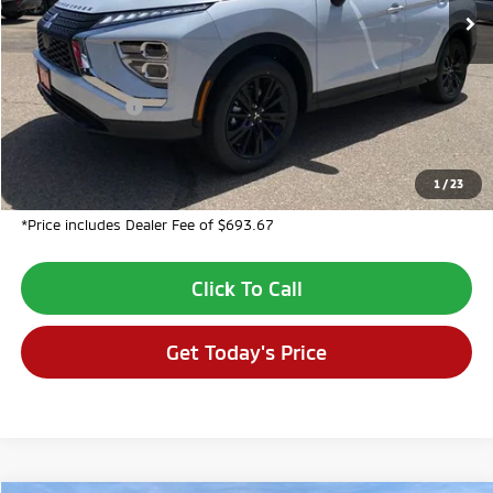
Less
MSRP:
$32,305
Dealer Discount:
-$2,694
Customer Cash
-$1,000
Dealer Fee:
$694
VALLEY PRICE:
$29,305
1
/
23
*Price includes Dealer Fee of $693.67
Click To Call
Get Today's Price