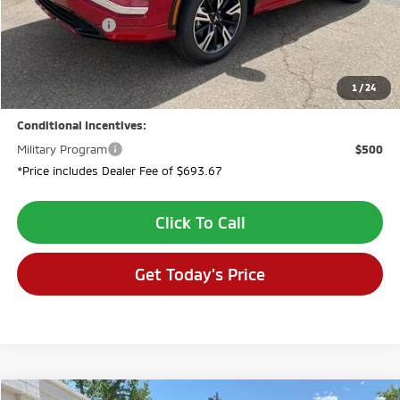
Dealer Discount:
-$944
Customer Cash
-$2,000
Dealer Fee:
$694
VALLEY PRICE:
$33,020
1
/
24
Conditional Incentives:
Military Program
$500
*Price includes Dealer Fee of $693.67
Click To Call
Get Today's Price