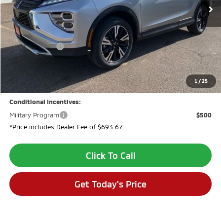
Less
MSRP:
$32,640
Dealer Discount:
-$2,694
Customer Cash
-$2,000
Dealer Fee:
$694
VALLEY PRICE:
$28,640
1
/
25
Conditional Incentives:
Military Program
$500
*Price includes Dealer Fee of $693.67
Click To Call
Get Today's Price