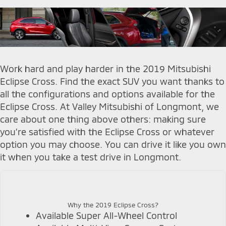
Work hard and play harder in the 2019 Mitsubishi
Eclipse Cross. Find the exact SUV you want thanks to
all the configurations and options available for the
Eclipse Cross. At Valley Mitsubishi of Longmont, we
care about one thing above others: making sure
you’re satisfied with the Eclipse Cross or whatever
option you may choose. You can drive it like you own
it when you take a test drive in Longmont.
Why the 2019 Eclipse Cross?
Available Super All-Wheel Control