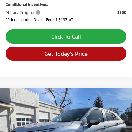
Conditional Incentives:
Military Program
$500
*Price includes Dealer Fee of $693.67
Click To Call
Get Today's Price
Compare Vehicle
$28,640
2026
Mitsubishi Eclipse Cross
SE
$4,694
VALLEY PRICE
SAVINGS
VIN:
JA4ATWAA3TZ015088
Stock:
TZ015088
Model:
EC45-J
Ext.
In Stock