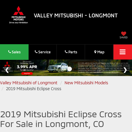
VALLEY MITSUBISHI - LONGMONT
SAVED
Sales
Service
Parts
Map
Valley Mitsubishi of Longmont
New Mitsubishi Models
2019 Mitsubishi Eclipse Cross
2019 Mitsubishi Eclipse Cross
For Sale in Longmont, CO