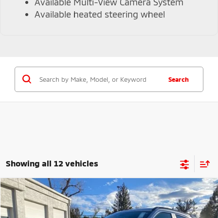
Available Multi-View Camera System
Available heated steering wheel
Search
Showing all 12 vehicles
Compare Vehicle
$29,790
2026
Mitsubishi Eclipse Cross
Black Edition
$4,694
VALLEY PRICE
SAVINGS
VIN:
JA4ATWAA4TZ010434
Stock:
TZ010434
Model:
EC45-H