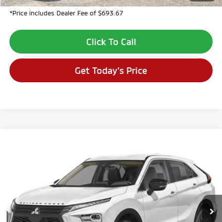
*Price includes Dealer Fee of $693.67
Click To Call
Get Today's Price
Compare Vehicle
$28,710
2026
Mitsubishi Eclipse Cross
LE
$3,694
VALLEY PRICE
SAVINGS
VIN:
JA4ATVAA7TZ045298
Stock:
TZ045298
Model:
EC45-F
Ext.
In Stock
Less